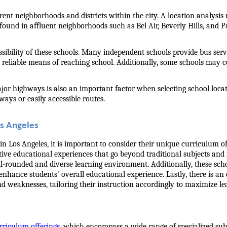
ent neighborhoods and districts within the city. A location analysis re
found in affluent neighborhoods such as Bel Air, Beverly Hills, and P
ssibility of these schools. Many independent schools provide bus servi
 reliable means of reaching school. Additionally, some schools may c
major highways is also an important factor when selecting school loc
ays or easily accessible routes.
os Angeles
 Los Angeles, it is important to consider their unique curriculum of
nctive educational experiences that go beyond traditional subjects an
 well-rounded and diverse learning environment. Additionally, these sc
o enhance students' overall educational experience. Lastly, there is a
d weaknesses, tailoring their instruction accordingly to maximize l
rriculum offerings
, which encompass a wide range of specialized subj