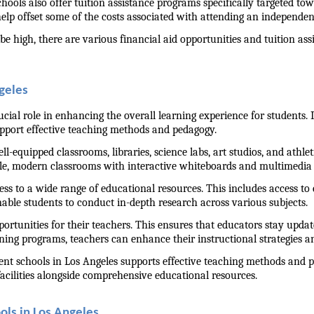
ools also offer tuition assistance programs specifically targeted towa
help offset some of the costs associated with attending an independen
be high, there are various financial aid opportunities and tuition as
ngeles
rucial role in enhancing the overall learning experience for students.
upport effective teaching methods and pedagogy.
ll-equipped classrooms, libraries, science labs, art studios, and athlet
le, modern classrooms with interactive whiteboards and multimedia e
cess to a wide range of educational resources. This includes access to 
nable students to conduct in-depth research across various subjects.
rtunities for their teachers. This ensures that educators stay updat
ning programs, teachers can enhance their instructional strategies 
ndent schools in Los Angeles supports effective teaching methods and p
cilities alongside comprehensive educational resources.
ols in Los Angeles