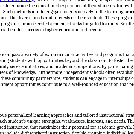
ms to enhance the educational experience of their students. Innovat
s. Such methods aim to engage students actively in the learning proces
o meet the diverse needs and interests of their students. These progr
ograms, or accelerated academic tracks for gifted learners. By offe
res them for success in higher education and beyond.
encompass a variety of extracurricular activities and programs that a
ing students with opportunities beyond the classroom to foster their 
ty service initiatives, and academic competitions. By participating in 
areas of knowledge. Furthermore, independent schools often establish
 these community partnerships, students can engage in internships o
richment opportunities contribute to a well-rounded education that pr
us personalized learning approaches and tailored instructional strat
ach student's unique strengths, weaknesses, interests, and needs. Thi
zed instruction that maximizes their potential for academic growth. 
n include differentiated instruction, flexible grouping, individual lea