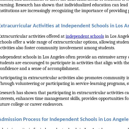
earning. Research has shown that individualized education can lead 
nstitutions are increasingly recognizing the importance of providing p
Extracurricular Activities at Independent Schools in Los A
xtracurricular activities offered at 
independent schools
 in Los Angel
chools offer a wide range of extracurricular options, allowing student
ctivities also foster community involvement among students.
ndependent schools in Los Angeles often provide an extensive array of
tudents are encouraged to participate in activities that align with the
onfidence and a sense of accomplishment.
articipating in extracurricular activities also promotes community 
hrough volunteering or participating in service-learning programs, st
esearch has shown that participating in extracurricular activities ca
nterests, enhances time management skills, provides opportunities 
uture college or career endeavors.
Admission Process for Independent Schools in Los Angele