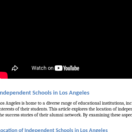
Independent Schools in Los Angeles
os Angeles is home to a diverse range of educational institutions, i
nterests of their students. This article explores the location of indep
he success stories of their alumni network. By examining these aspect
Location of Independent Schools in Los Angeles