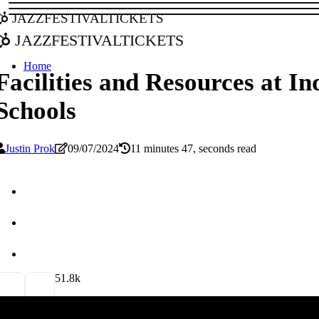
jazzfestivaltickets
jazzfestivaltickets
Home
Facilities and Resources at I
Schools
Justin Prok
09/07/2024
11 minutes 47, seconds read
5
1.8k