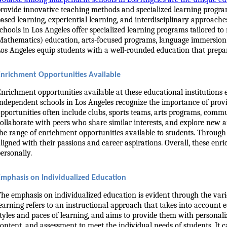
rovide innovative teaching methods and specialized learning progra
ased learning, experiential learning, and interdisciplinary approache
chools in Los Angeles offer specialized learning programs tailored t
athematics) education, arts-focused programs, language immersion pr
os Angeles equip students with a well-rounded education that prepa
Enrichment Opportunities Available
nrichment opportunities available at these educational institutions 
ndependent schools in Los Angeles recognize the importance of provid
pportunities often include clubs, sports teams, arts programs, communi
ollaborate with peers who share similar interests, and explore new 
he range of enrichment opportunities available to students. Through
ligned with their passions and career aspirations. Overall, these en
ersonally.
Emphasis on Individualized Education
he emphasis on individualized education is evident through the vario
earning refers to an instructional approach that takes into account e
tyles and paces of learning, and aims to provide them with personali
ontent, and assessment to meet the individual needs of students. It ca