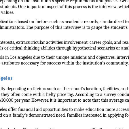
ending on the institution's specific requirements and policies. Gener
e students. One important aspect of this process is the interview, whi
 values.
pplications based on factors such as academic records, standardized te
nistrators. The purpose of this interview is to gauge the student's c
erests, extracurricular activities involvement, career goals, and rea
s or critical thinking abilities through hypothetical scenarios or anal
 in Los Angeles due to their unique missions and objectives, intervie
al attributes necessary for success within the institution's community.
ngeles
tly depending on factors such as the school's location, facilities, a
 they often come with a hefty price tag. According to a survey condu
30,000 per year. However, it is important to note that this average c
eles offer financial aid opportunities to make education more access
 on a family's demonstrated need. Families interested in applying for 