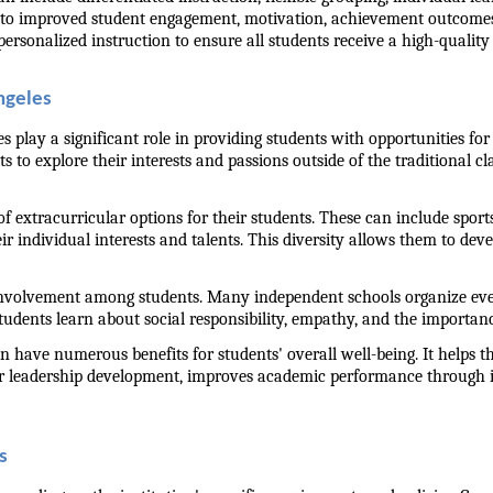
to improved student engagement, motivation, achievement outcomes, a
ersonalized instruction to ensure all students receive a high-quality 
ngeles
es play a significant role in providing students with opportunities 
s to explore their interests and passions outside of the traditional c
 extracurricular options for their students. These can include sports
ir individual interests and talents. This diversity allows them to deve
involvement among students. Many independent schools organize event
udents learn about social responsibility, empathy, and the importance
n have numerous benefits for students' overall well-being. It helps t
for leadership development, improves academic performance through 
s