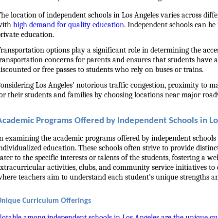
he location of independent schools in Los Angeles varies across differ
ith 
high demand for quality education
. Independent schools can be 
rivate education.
ransportation options play a significant role in determining the acce
ransportation concerns for parents and ensures that students have a
iscounted or free passes to students who rely on buses or trains.
onsidering Los Angeles' notorious traffic congestion, proximity to 
or their students and families by choosing locations near major roadw
Academic Programs Offered by Independent Schools in L
n examining the academic programs offered by independent schools in
ndividualized education. These schools often strive to provide disti
ater to the specific interests or talents of the students, fostering a
xtracurricular activities, clubs, and community service initiatives t
here teachers aim to understand each student's unique strengths an
Unique Curriculum Offerings
otable among independent schools in Los Angeles are the unique cu