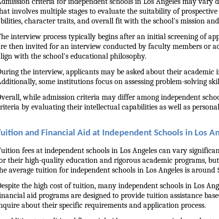
dmission criteria for independent schools in Los Angeles may vary dep
hat involves multiple stages to evaluate the suitability of prospectiv
bilities, character traits, and overall fit with the school's mission and
he interview process typically begins after an initial screening of a
re then invited for an interview conducted by faculty members or admi
lign with the school's educational philosophy.
uring the interview, applicants may be asked about their academic int
dditionally, some institutions focus on assessing problem-solving skill
verall, while admission criteria may differ among independent schools
riteria by evaluating their intellectual capabilities as well as person
Tuition and Financial Aid at Independent Schools in Los A
uition fees at independent schools in Los Angeles can vary significan
or their high-quality education and rigorous academic programs, but
he average tuition for independent schools in Los Angeles is around $
espite the high cost of tuition, many independent schools in Los Ang
inancial aid programs are designed to provide tuition assistance based
nquire about their specific requirements and application process.