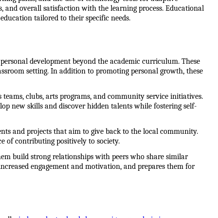
nd overall satisfaction with the learning process. Educational 
education tailored to their specific needs.
for personal development beyond the academic curriculum. These 
lassroom setting. In addition to promoting personal growth, these 
 teams, clubs, arts programs, and community service initiatives. 
lop new skills and discover hidden talents while fostering self-
s and projects that aim to give back to the local community. 
 of contributing positively to society.
hem build strong relationships with peers who share similar 
increased engagement and motivation, and prepares them for 