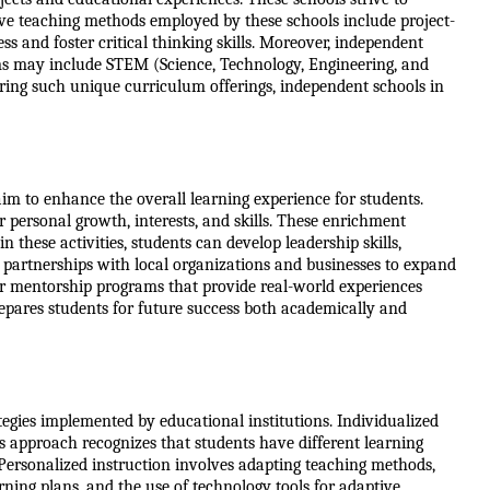
ive teaching methods employed by these schools include project-
s and foster critical thinking skills. Moreover, independent 
ams may include STEM (Science, Technology, Engineering, and 
ring such unique curriculum offerings, independent schools in 
im to enhance the overall learning experience for students. 
personal growth, interests, and skills. These enrichment 
these activities, students can develop leadership skills, 
 partnerships with local organizations and businesses to expand 
r mentorship programs that provide real-world experiences 
epares students for future success both academically and 
egies implemented by educational institutions. Individualized 
s approach recognizes that students have different learning 
Personalized instruction involves adapting teaching methods, 
rning plans, and the use of technology tools for adaptive 