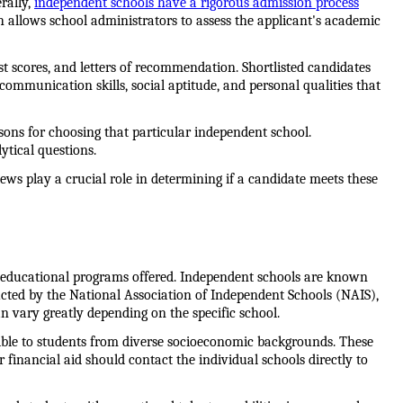
ally, 
independent schools have a rigorous admission process
ch allows school administrators to assess the applicant's academic 
st scores, and letters of recommendation. Shortlisted candidates 
ommunication skills, social aptitude, and personal qualities that 
sons for choosing that particular independent school. 
ytical questions.
ws play a crucial role in determining if a candidate meets these 
nd educational programs offered. Independent schools are known 
cted by the National Association of Independent Schools (NAIS), 
an vary greatly depending on the specific school.
ible to students from diverse socioeconomic backgrounds. These 
financial aid should contact the individual schools directly to 