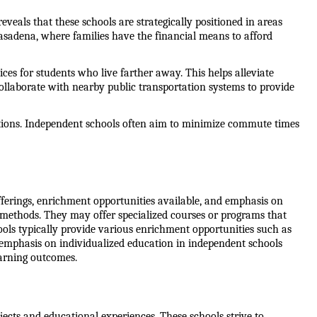
veals that these schools are strategically positioned in areas 
asadena, where families have the financial means to afford 
ces for students who live farther away. This helps alleviate 
ollaborate with nearby public transportation systems to provide 
ations. Independent schools often aim to minimize commute times 
ferings, enrichment opportunities available, and emphasis on 
d methods. They may offer specialized courses or programs that 
hools typically provide various enrichment opportunities such as 
n emphasis on individualized education in independent schools 
earning outcomes.
ects and educational experiences. These schools strive to 