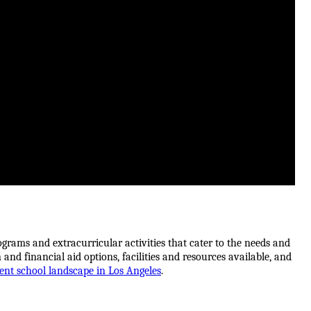
grams and extracurricular activities that cater to the needs and 
 and financial aid options, facilities and resources available, and 
nt school landscape in Los Angeles
.