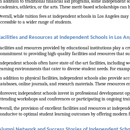
n addition to traditional financial aid programs, some independent sch
cademics, athletics, or the arts. These merit-based scholarships can 
verall, while tuition fees at independent schools in Los Angeles may 
ccessible to a wider range of students.
Facilities and Resources at Independent Schools in Los A
acilities and resources provided by educational institutions play a c
ommitment to providing high-quality facilities and resources that s
ndependent schools often have state-of-the-art facilities, including we
earning environments that cater to diverse student needs. For examp
n addition to physical facilities, independent schools also provide ac
atabases, online journals, and research materials. These resources e
oreover, independent schools invest in professional development oppo
ttending workshops and conferences or participating in ongoing trai
verall, the provision of excellent facilities and resources at indepe
onducive to optimal student learning outcomes by offering modern fa
Alumni Network and Success Stories of Independent Scho