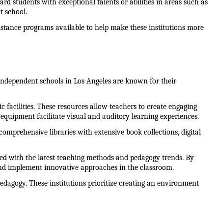
rd students with exceptional talents or abilities in areas such as 
t school.
sistance programs available to help make these institutions more 
 Independent schools in Los Angeles are known for their 
ic facilities. These resources allow teachers to create engaging 
quipment facilitate visual and auditory learning experiences.
comprehensive libraries with extensive book collections, digital 
ed with the latest teaching methods and pedagogy trends. By 
and implement innovative approaches in the classroom.
edagogy. These institutions prioritize creating an environment 