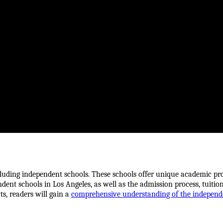
ncluding independent schools. These schools offer unique academic pro
endent schools in Los Angeles, as well as the admission process, tuition
s, readers will gain a 
comprehensive understanding of the independe