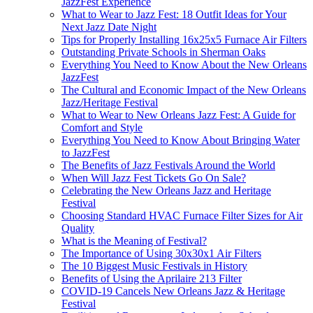
JazzFest Experience
What to Wear to Jazz Fest: 18 Outfit Ideas for Your
Next Jazz Date Night
Tips for Properly Installing 16x25x5 Furnace Air Filters
Outstanding Private Schools in Sherman Oaks
Everything You Need to Know About the New Orleans
JazzFest
The Cultural and Economic Impact of the New Orleans
Jazz/Heritage Festival
What to Wear to New Orleans Jazz Fest: A Guide for
Comfort and Style
Everything You Need to Know About Bringing Water
to JazzFest
The Benefits of Jazz Festivals Around the World
When Will Jazz Fest Tickets Go On Sale?
Celebrating the New Orleans Jazz and Heritage
Festival
Choosing Standard HVAC Furnace Filter Sizes for Air
Quality
What is the Meaning of Festival?
The Importance of Using 30x30x1 Air Filters
The 10 Biggest Music Festivals in History
Benefits of Using the Aprilaire 213 Filter
COVID-19 Cancels New Orleans Jazz & Heritage
Festival