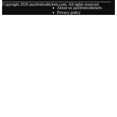
© Copyright
2026
jazzfestivaltickets.com. All rights reserved.
About us jazzfestivaltickets
Privacy policy