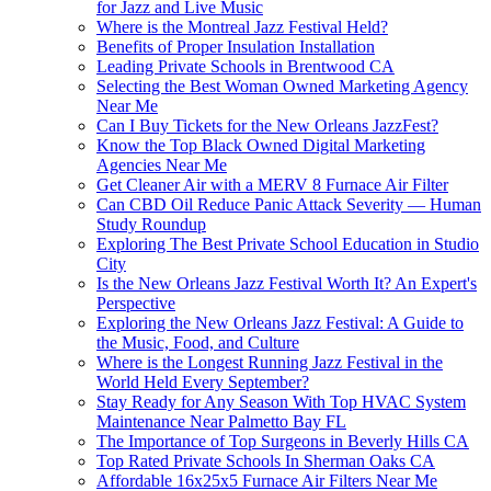
for Jazz and Live Music
Where is the Montreal Jazz Festival Held?
Benefits of Proper Insulation Installation
Leading Private Schools in Brentwood CA
Selecting the Best Woman Owned Marketing Agency
Near Me
Can I Buy Tickets for the New Orleans JazzFest?
Know the Top Black Owned Digital Marketing
Agencies Near Me
Get Cleaner Air with a MERV 8 Furnace Air Filter
Can CBD Oil Reduce Panic Attack Severity — Human
Study Roundup
Exploring The Best Private School Education in Studio
City
Is the New Orleans Jazz Festival Worth It? An Expert's
Perspective
Exploring the New Orleans Jazz Festival: A Guide to
the Music, Food, and Culture
Where is the Longest Running Jazz Festival in the
World Held Every September?
Stay Ready for Any Season With Top HVAC System
Maintenance Near Palmetto Bay FL
The Importance of Top Surgeons in Beverly Hills CA
Top Rated Private Schools In Sherman Oaks CA
Affordable 16x25x5 Furnace Air Filters Near Me