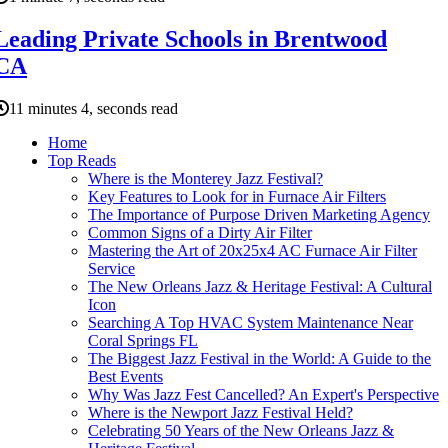
Leading Private Schools in Brentwood
CA
11 minutes 4, seconds read
Home
Top Reads
Where is the Monterey Jazz Festival?
Key Features to Look for in Furnace Air Filters
The Importance of Purpose Driven Marketing Agency
Common Signs of a Dirty Air Filter
Mastering the Art of 20x25x4 AC Furnace Air Filter
Service
The New Orleans Jazz & Heritage Festival: A Cultural
Icon
Searching A Top HVAC System Maintenance Near
Coral Springs FL
The Biggest Jazz Festival in the World: A Guide to the
Best Events
Why Was Jazz Fest Cancelled? An Expert's Perspective
Where is the Newport Jazz Festival Held?
Celebrating 50 Years of the New Orleans Jazz &