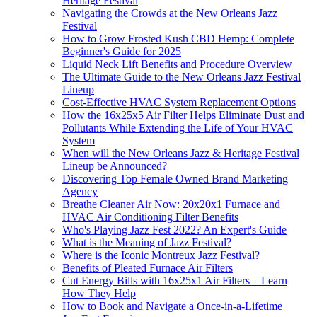
Heritage Festival
Navigating the Crowds at the New Orleans Jazz
Festival
How to Grow Frosted Kush CBD Hemp: Complete
Beginner's Guide for 2025
Liquid Neck Lift Benefits and Procedure Overview
The Ultimate Guide to the New Orleans Jazz Festival
Lineup
Cost-Effective HVAC System Replacement Options
How the 16x25x5 Air Filter Helps Eliminate Dust and
Pollutants While Extending the Life of Your HVAC
System
When will the New Orleans Jazz & Heritage Festival
Lineup be Announced?
Discovering Top Female Owned Brand Marketing
Agency
Breathe Cleaner Air Now: 20x20x1 Furnace and
HVAC Air Conditioning Filter Benefits
Who's Playing Jazz Fest 2022? An Expert's Guide
What is the Meaning of Jazz Festival?
Where is the Iconic Montreux Jazz Festival?
Benefits of Pleated Furnace Air Filters
Cut Energy Bills with 16x25x1 Air Filters – Learn
How They Help
How to Book and Navigate a Once-in-a-Lifetime