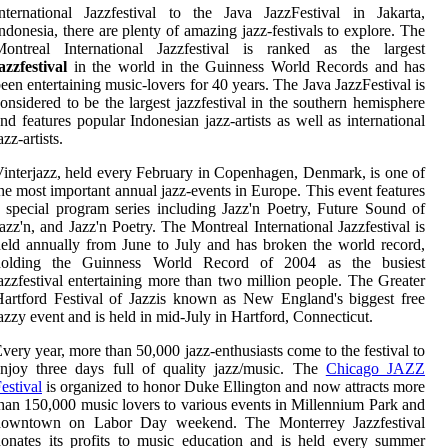
nternational Jazzfestival to the Java JazzFestival in Jakarta,
ndonesia, there are plenty of amazing jazz-festivals to explore. The
Montreal International Jazzfestival is ranked as the largest
azzfestival
in the world in the Guinness World Records and has
een entertaining music-lovers for 40 years. The Java JazzFestival is
onsidered to be the largest jazzfestival in the southern hemisphere
nd features popular Indonesian jazz-artists as well as international
azz-artists.
interjazz, held every February in Copenhagen, Denmark, is one of
he most important annual jazz-events in Europe. This event features
 special program series including Jazz'n Poetry, Future Sound of
azz'n, and Jazz'n Poetry. The Montreal International Jazzfestival is
eld annually from June to July and has broken the world record,
holding the Guinness World Record of 2004 as the busiest
azzfestival entertaining more than two million people. The Greater
artford Festival of Jazzis known as New England's biggest free
azzy event and is held in mid-July in Hartford, Connecticut.
very year, more than 50,000 jazz-enthusiasts come to the festival to
njoy three days full of quality jazz/music. The
Chicago JAZZ
estival
is organized to honor Duke Ellington and now attracts more
han 150,000 music lovers to various events in Millennium Park and
downtown on Labor Day weekend. The Monterrey Jazzfestival
onates its profits to music education and is held every summer