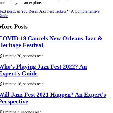
orld that you can explore.
ext post
Can You Resell Jazz Fest Tickets? - A Comprehensive
Guide
More Posts
COVID-19 Cancels New Orleans Jazz &
Heritage Festival
1 minute 20, seconds read
Who's Playing Jazz Fest 2022? An
Expert's Guide
1 minute 18, seconds read
Will Jazz Fest 2021 Happen? An Expert's
Perspective
1 minute 7, seconds read