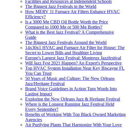
Facilities and Resources at Independent Schools
The Biggest Jazz Festivals in the World
How MERV 11 Furnace Air Filters Enhance HVAC
Efficiency?
Is a 3000 Mg CBD Oil Bottle Worth the Price
Compared to 1000 Mg or 500 Mg Bottles?
What is the Best Jazz Festival? A Comprehensive
Guide
The Biggest Jazz Festivals Around the World
14x30x1 HVAC and Furnace Air Filter for House: The
Secret to Lower Bills and Healthier Living
Europe's Largest Jazz Festival: Montreux Jazzfestival
Will Jazz Fest 2021 Happen? An Expert's Perspective
Top HVAC System Installation Near Key Biscayne FL
You Can Trust
50 Years of Music and Culture: The New Orleans
Jazz/Heritage Festival
Brand Voice Guidelines in Action Turn Words Into
Lasting Impact
Exploring the New Orleans Jazz & Heritage Festival
Where is the Longest Running Jazz Festival Held
Every September?
Benefits of Working With Top Black Owned Marketing
Agencies
Air Purifying Plants That Harmonize With Your Love