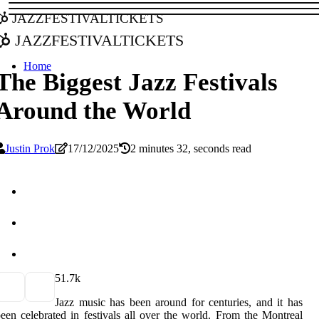
jazzfestivaltickets
jazzfestivaltickets
Home
The Biggest Jazz Festivals
Around the World
Justin Prok
17/12/2025
2 minutes 32, seconds read
5
1.7k
Jazz music has been around for centuries, and it has
een celebrated in festivals all over the world. From the Montreal