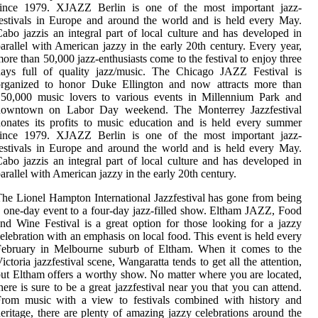
since 1979. XJAZZ Berlin is one of the most important jazz-
estivals in Europe and around the world and is held every May.
abo jazzis an integral part of local culture and has developed in
arallel with American jazzy in the early 20th century. Every year,
ore than 50,000 jazz-enthusiasts come to the festival to enjoy three
days full of quality jazz/music. The Chicago JAZZ Festival is
organized to honor Duke Ellington and now attracts more than
150,000 music lovers to various events in Millennium Park and
downtown on Labor Day weekend. The Monterrey Jazzfestival
onates its profits to music education and is held every summer
since 1979. XJAZZ Berlin is one of the most important jazz-
estivals in Europe and around the world and is held every May.
abo jazzis an integral part of local culture and has developed in
arallel with American jazzy in the early 20th century.
he Lionel Hampton International Jazzfestival has gone from being
 one-day event to a four-day jazz-filled show. Eltham JAZZ, Food
nd Wine Festival is a great option for those looking for a jazzy
elebration with an emphasis on local food. This event is held every
February in Melbourne suburb of Eltham. When it comes to the
ictoria jazzfestival scene, Wangaratta tends to get all the attention,
ut Eltham offers a worthy show. No matter where you are located,
here is sure to be a great jazzfestival near you that you can attend.
From music with a view to festivals combined with history and
eritage, there are plenty of amazing jazzy celebrations around the