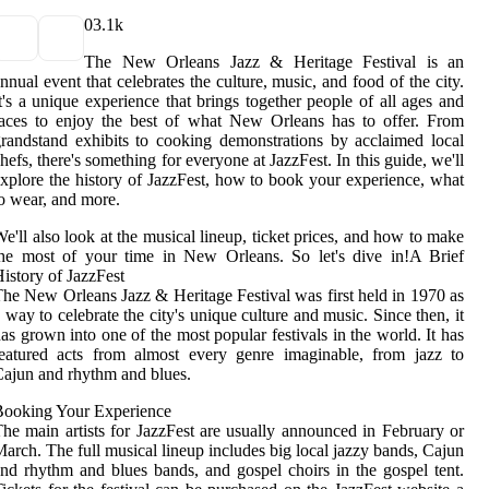
0
3.1k
The New Orleans Jazz & Heritage Festival is an
nnual event that celebrates the culture, music, and food of the city.
t's a unique experience that brings together people of all ages and
aces to enjoy the best of what New Orleans has to offer. From
randstand exhibits to cooking demonstrations by acclaimed local
hefs, there's something for everyone at JazzFest. In this guide, we'll
xplore the history of JazzFest, how to book your experience, what
o wear, and more.
e'll also look at the musical lineup, ticket prices, and how to make
he most of your time in New Orleans. So let's dive in!A Brief
istory of JazzFest
he New Orleans Jazz & Heritage Festival was first held in 1970 as
 way to celebrate the city's unique culture and music. Since then, it
as grown into one of the most popular festivals in the world. It has
eatured acts from almost every genre imaginable, from jazz to
ajun and rhythm and blues.
Booking Your Experience
he main artists for JazzFest are usually announced in February or
arch. The full musical lineup includes big local jazzy bands, Cajun
nd rhythm and blues bands, and gospel choirs in the gospel tent.