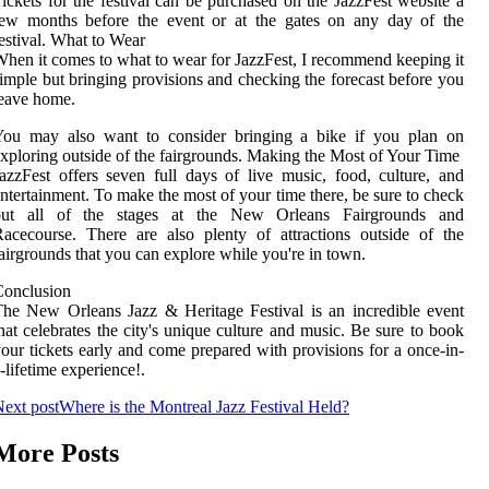
ickets for the festival can be purchased on the JazzFest website a
few months before the event or at the gates on any day of the
estival. What to Wear
hen it comes to what to wear for JazzFest, I recommend keeping it
imple but bringing provisions and checking the forecast before you
eave home.
You may also want to consider bringing a bike if you plan on
xploring outside of the fairgrounds. Making the Most of Your Time
azzFest offers seven full days of live music, food, culture, and
ntertainment. To make the most of your time there, be sure to check
out all of the stages at the New Orleans Fairgrounds and
acecourse. There are also plenty of attractions outside of the
airgrounds that you can explore while you're in town.
Conclusion
he New Orleans Jazz & Heritage Festival is an incredible event
hat celebrates the city's unique culture and music. Be sure to book
our tickets early and come prepared with provisions for a once-in-
-lifetime experience!.
ext post
Where is the Montreal Jazz Festival Held?
More Posts