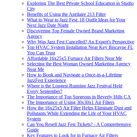
Exploring The Best Private School Education in Studio
City
Benefits of Using the Aprilaire 213 Filter
What to Wear to Jazz Fest: 18 Outfit Ideas for Your
Next Jazz Date Night
Discovering Top Female Owned Brand Marketing
Agency
Why Was Jazz Fest Cancelled? An Expert's Perspective
Top HVAC System Installation Near Key Biscayne FL
You Can Trust
Affordable 16x25x5 Furnace Air Filters Near Me
Selecting the Best Woman Owned Marketing Agency
Near Me
How to Book and Navigate a Once-in-a-Lifetime
JazzFest Experience
Where is the Longest Running Jazz Festival Held
Every September?
The Importance of Top Surgeons in Beverly Hills CA
The Importance of Using 30x30x1 Air Filters
How the 16x25x5 Air Filter Helps Eliminate Dust and
Pollutants While Extending the Life of Your HVAC
System
Can You Resell Jazz Fest Tickets? - A Comprehensive
Guide
Key Features to Look for in Furnace Air Filters