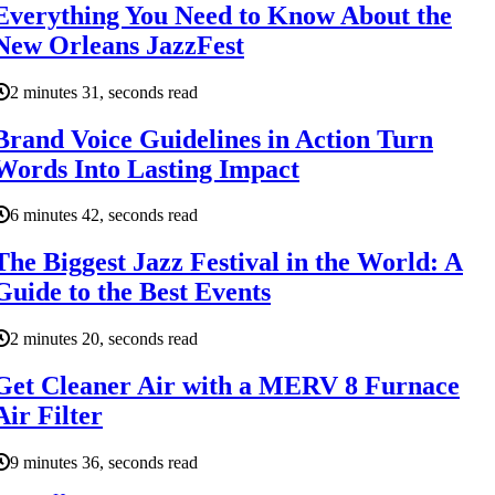
Everything You Need to Know About the
New Orleans JazzFest
2 minutes 31, seconds read
Brand Voice Guidelines in Action Turn
Words Into Lasting Impact
6 minutes 42, seconds read
The Biggest Jazz Festival in the World: A
Guide to the Best Events
2 minutes 20, seconds read
Get Cleaner Air with a MERV 8 Furnace
Air Filter
9 minutes 36, seconds read