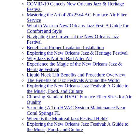
COVID-19 Cancels New Orleans Jazz & Heritage
Festival
Mastering the Art of 20x25x4 AC Furnace Air Filter
Service
What to Wear to New Orleans Jazz Fest: A Guide for
Comfort and Style
Navigating the Crowds at the New Orleans Jazz
Festival
Benefits of Proper Insulation Installation
Exploring the New Orleans Jazz & Heritage Festival
Why Jazz is Not So Bad After All
Experience the Magic of the New Orleans Jazz &
Heritage Festival
Liquid Neck Lift Benefits and Procedure Overview
The Benefits of Jazz Festivals Around the World
Exploring the New Orleans Jazz Festival: A Guide to
the Music, Food, and Culture
Choosing Standard HVAC Furnace Filter Sizes for Air
Quality
Searching A Top HVAC System Maintenance Near
Coral Springs FL
Where is the Montreal Jazz Festival Held?
Exploring the New Orleans Jazz Festival: A Guide to
the Music, Food, and Culture