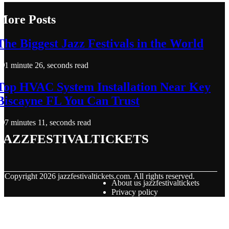
More Posts
The Biggest Jazz Festivals in the World
1 minute 26, seconds read
Top HVAC System Installation Near Key
Biscayne FL You Can Trust
7 minutes 11, seconds read
jazzfestivaltickets
© Copyright
2026
jazzfestivaltickets.com. All rights reserved.
About us jazzfestivaltickets
Privacy policy