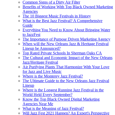
Common Signs of a Dirty Air Filter
Benefits of Working With Top Black Owned Marketing
Agencies
The 10 Biggest Music Festivals in History
What is the Best Jazz Festival? A Comprehensive
Guide
Everything You Need to Know About Bringing Water
to JazzFest
The Importance of Purpose Driven Marketing Agency
When will the New Orleans Jazz & Heritage Festival
Lineup be Announced?
Top Rated Private Schools In Sherman Oaks CA
The Cultural and Economic Impact of the New Orleans
Jazz/Heritage Festival
Air Purifying Plants That Harmonize With Your Love
for Jazz and Live Music
Where is the Monterey Jazz Festival?
The Ultimate Guide to the New Orleans Jazz Festival
Lineup
Where is the Longest Running Jazz Festival in the
World Held Every September?
Know the Top Black Owned Digital Marketing
Agencies Near Me
What is the Meaning of Jazz Festival?
Will Jazz Fest 2021 Happen? An Expert's Perspective