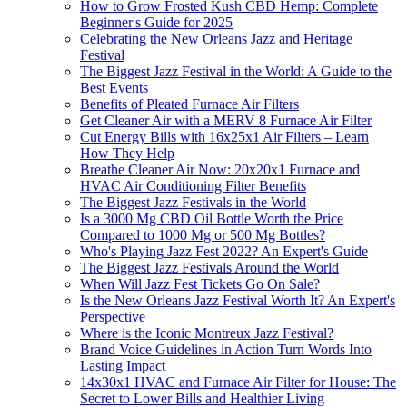
How to Grow Frosted Kush CBD Hemp: Complete
Beginner's Guide for 2025
Celebrating the New Orleans Jazz and Heritage
Festival
The Biggest Jazz Festival in the World: A Guide to the
Best Events
Benefits of Pleated Furnace Air Filters
Get Cleaner Air with a MERV 8 Furnace Air Filter
Cut Energy Bills with 16x25x1 Air Filters – Learn
How They Help
Breathe Cleaner Air Now: 20x20x1 Furnace and
HVAC Air Conditioning Filter Benefits
The Biggest Jazz Festivals in the World
Is a 3000 Mg CBD Oil Bottle Worth the Price
Compared to 1000 Mg or 500 Mg Bottles?
Who's Playing Jazz Fest 2022? An Expert's Guide
The Biggest Jazz Festivals Around the World
When Will Jazz Fest Tickets Go On Sale?
Is the New Orleans Jazz Festival Worth It? An Expert's
Perspective
Where is the Iconic Montreux Jazz Festival?
Brand Voice Guidelines in Action Turn Words Into
Lasting Impact
14x30x1 HVAC and Furnace Air Filter for House: The
Secret to Lower Bills and Healthier Living