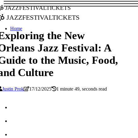
jazzfestivaltickets
jazzfestivaltickets
Home
Exploring the New
Orleans Jazz Festival: A
Guide to the Music, Food,
and Culture
Justin Prok
17/12/2025
1 minute 49, seconds read