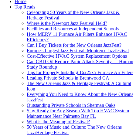
Home
Top Reads
Celebrating 50 Years of the New Orleans Jazz &
Heritage Festival
Where is the Newport Jazz Festival Held?
Facilities and Resources at Independent Schools
How MERV 11 Furnace Air Filters Enhance HVAC
Efficiency?
Can I Buy Tickets for the New Orleans JazzFest?
Europe's Largest Jazz Festival: Montreux Jazzfestival
Cost-Effective HVAC System Replacement Options
Can CBD Oil Reduce Panic Attack Severity — Human
Study Roundup
Tips for Properly Installing 16x25x5 Furnace Air Filters
Leading Private Schools in Brentwood CA
The New Orleans Jazz & Heritage Festival: A Cultural
Icon
Everything You Need to Know About the New Orleans
JazzFest
Outstanding Private Schools in Sherman Oaks
Stay Ready for Any Season With Top HVAC System
Maintenance Near Palmetto Bay FL
What is the Meaning of Festival?
50 Years of Music and Culture: The New Orleans
Jazz/Heritage Festival