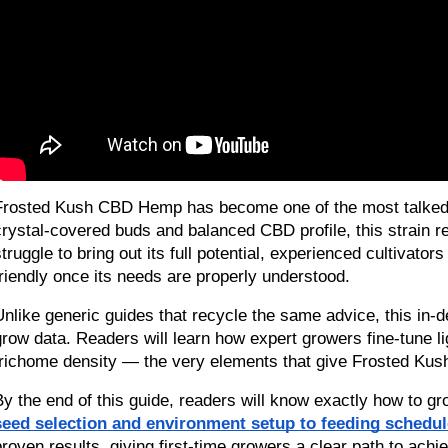
Frosted Kush CBD Hemp has become one of the most talked-ab
crystal-covered buds and balanced CBD profile, this strain 
struggle to bring out its full potential, experienced cultiva
friendly once its needs are properly understood.
Unlike generic guides that recycle the same advice, this in-d
grow data. Readers will learn how expert growers fine-tune lig
trichome density — the very elements that give Frosted Kus
By the end of this guide, readers will know exactly how to gr
seed selection and environment setup to feeding schedul
proven results, giving first-time growers a clear path to achi