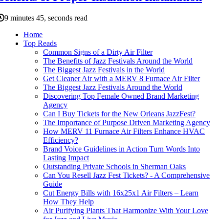
9 minutes 45, seconds read
Home
Top Reads
Common Signs of a Dirty Air Filter
The Benefits of Jazz Festivals Around the World
The Biggest Jazz Festivals in the World
Get Cleaner Air with a MERV 8 Furnace Air Filter
The Biggest Jazz Festivals Around the World
Discovering Top Female Owned Brand Marketing
Agency
Can I Buy Tickets for the New Orleans JazzFest?
The Importance of Purpose Driven Marketing Agency
How MERV 11 Furnace Air Filters Enhance HVAC
Efficiency?
Brand Voice Guidelines in Action Turn Words Into
Lasting Impact
Outstanding Private Schools in Sherman Oaks
Can You Resell Jazz Fest Tickets? - A Comprehensive
Guide
Cut Energy Bills with 16x25x1 Air Filters – Learn
How They Help
Air Purifying Plants That Harmonize With Your Love