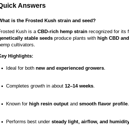
Quick Answers
What is the Frosted Kush strain and seed?
Frosted Kush is a 
CBD-rich hemp strain
genetically stable seeds
 produce plants with 
high CBD and 
hemp cultivators.
Key Highlights:
Ideal for both 
new and experienced growers
.
Completes growth in about 
12–14 weeks
.
Known for 
high resin output
 and 
smooth flavor profile
.
Performs best under 
steady light, airflow, and humidit