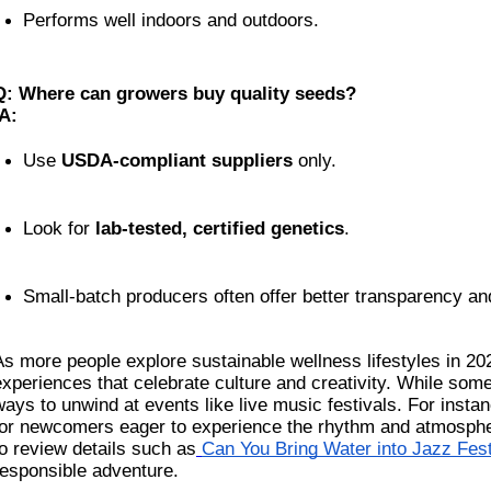
Performs well indoors and outdoors.
Q: Where can growers buy quality seeds?
A:
Use 
USDA-compliant suppliers
 only.
Look for 
lab-tested, certified genetics
.
Small-batch producers often offer better transparency an
As more people explore sustainable wellness lifestyles in 2025
experiences that celebrate culture and creativity. While som
ways to unwind at events like live music festivals. For instan
for newcomers eager to experience the rhythm and atmosphere
to review details such as
Can You Bring Water into Jazz Fes
responsible adventure.