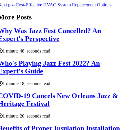
ext post
Cost-Effective HVAC System Replacement Options
More Posts
Why Was Jazz Fest Cancelled? An
Expert's Perspective
1 minute 48, seconds read
Who's Playing Jazz Fest 2022? An
Expert's Guide
1 minute 18, seconds read
COVID-19 Cancels New Orleans Jazz &
Heritage Festival
1 minute 20, seconds read
Benefits of Proper Insulation Installation