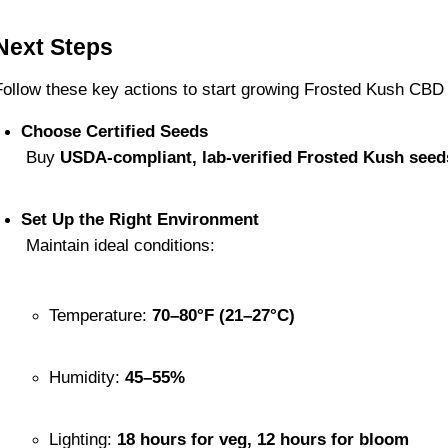
Next Steps
Follow these key actions to start growing Frosted Kush CBD
Choose Certified Seeds
 Buy 
USDA-compliant, lab-verified Frosted Kush seed
Set Up the Right Environment
 Maintain ideal conditions:
Temperature: 
70–80°F (21–27°C)
Humidity: 
45–55%
Lighting: 
18 hours for veg, 12 hours for bloom