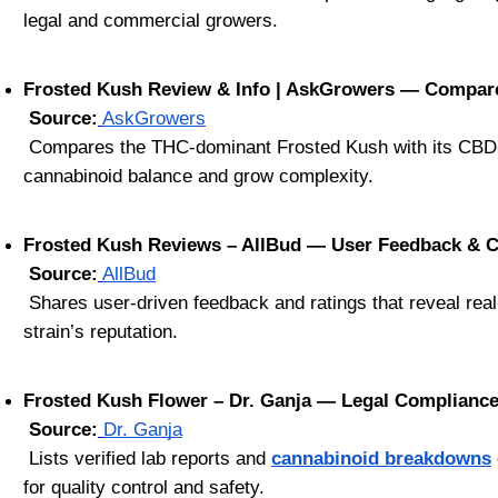
legal and commercial growers.
Frosted Kush Review & Info | AskGrowers — Compar
Source:
AskGrowers
 Compares the THC-dominant Frosted Kush with its CBD-hemp variant, offering perspective on how breeding decisions impact 
cannabinoid balance and grow complexity.
Frosted Kush Reviews – AllBud — User Feedback & 
Source:
AllBud
 Shares user-driven feedback and ratings that reveal real-world performance, effects, and satisfaction—an authentic way to gauge the 
strain’s reputation.
Frosted Kush Flower – Dr. Ganja — Legal Complianc
Source:
Dr. Ganja
 Lists verified lab reports and 
cannabinoid breakdowns
for quality control and safety.