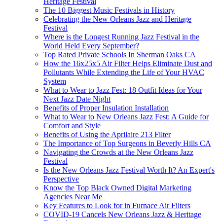
Heritage Festival
The 10 Biggest Music Festivals in History
Celebrating the New Orleans Jazz and Heritage
Festival
Where is the Longest Running Jazz Festival in the
World Held Every September?
Top Rated Private Schools In Sherman Oaks CA
How the 16x25x5 Air Filter Helps Eliminate Dust and
Pollutants While Extending the Life of Your HVAC
System
What to Wear to Jazz Fest: 18 Outfit Ideas for Your
Next Jazz Date Night
Benefits of Proper Insulation Installation
What to Wear to New Orleans Jazz Fest: A Guide for
Comfort and Style
Benefits of Using the Aprilaire 213 Filter
The Importance of Top Surgeons in Beverly Hills CA
Navigating the Crowds at the New Orleans Jazz
Festival
Is the New Orleans Jazz Festival Worth It? An Expert's
Perspective
Know the Top Black Owned Digital Marketing
Agencies Near Me
Key Features to Look for in Furnace Air Filters
COVID-19 Cancels New Orleans Jazz & Heritage