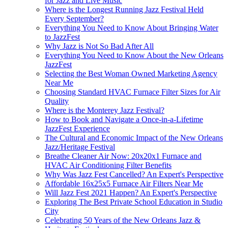
for Jazz and Live Music
Where is the Longest Running Jazz Festival Held
Every September?
Everything You Need to Know About Bringing Water
to JazzFest
Why Jazz is Not So Bad After All
Everything You Need to Know About the New Orleans
JazzFest
Selecting the Best Woman Owned Marketing Agency
Near Me
Choosing Standard HVAC Furnace Filter Sizes for Air
Quality
Where is the Monterey Jazz Festival?
How to Book and Navigate a Once-in-a-Lifetime
JazzFest Experience
The Cultural and Economic Impact of the New Orleans
Jazz/Heritage Festival
Breathe Cleaner Air Now: 20x20x1 Furnace and
HVAC Air Conditioning Filter Benefits
Why Was Jazz Fest Cancelled? An Expert's Perspective
Affordable 16x25x5 Furnace Air Filters Near Me
Will Jazz Fest 2021 Happen? An Expert's Perspective
Exploring The Best Private School Education in Studio
City
Celebrating 50 Years of the New Orleans Jazz &