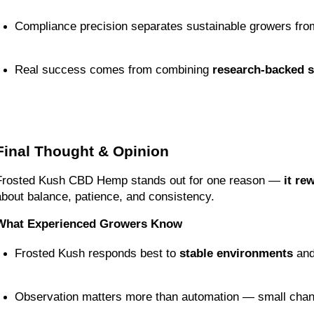
Compliance precision separates sustainable growers fro
Real success comes from combining 
research-backed s
Final Thought & Opinion
Frosted Kush CBD Hemp stands out for one reason — 
it re
about balance, patience, and consistency.
What Experienced Growers Know
Frosted Kush responds best to 
stable environments
 and
Observation matters more than automation — small change