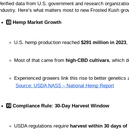
Verified data from U.S. government and research organizatio
industry. Here’s what matters most to new Frosted Kush gro
1️⃣ Hemp Market Growth
U.S. hemp production reached 
$291 million in 2023
,
Most of that came from 
high-CBD cultivars
, which d
Experienced growers link this rise to better genetics
Source: USDA NASS – National Hemp Report
2️⃣ Compliance Rule: 30-Day Harvest Window
USDA regulations require 
harvest within 30 days of