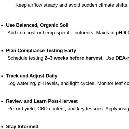
 Keep airflow steady and avoid sudden climate shifts.
Use Balanced, Organic Soil
 Add compost or hemp-specific nutrients. Maintain 
pH 6.
Plan Compliance Testing Early
 Schedule testing 
2–3 weeks before harvest
. Use 
DEA-r
Track and Adjust Daily
 Log watering, pH levels, and light cycles. Monitor leaf 
Review and Learn Post-Harvest
 Record yield, CBD content, and key lessons. Apply insi
Stay Informed