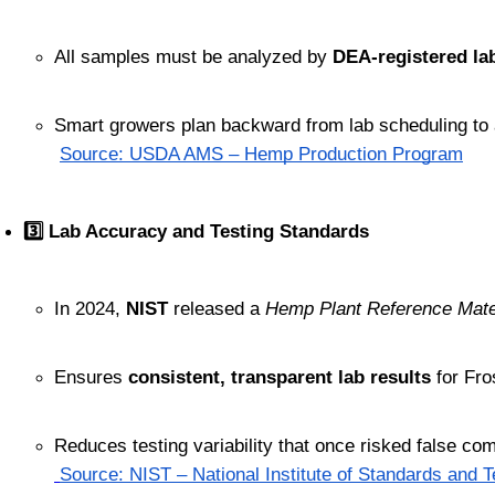
All samples must be analyzed by 
DEA-registered la
Smart growers plan backward from lab scheduling to
Source: USDA AMS – Hemp Production Program
3️⃣ Lab Accuracy and Testing Standards
In 2024, 
NIST
 released a 
Hemp Plant Reference Mate
Ensures 
consistent, transparent lab results
 for Fr
Reduces testing variability that once risked false com
Source: NIST – National Institute of Standards and 