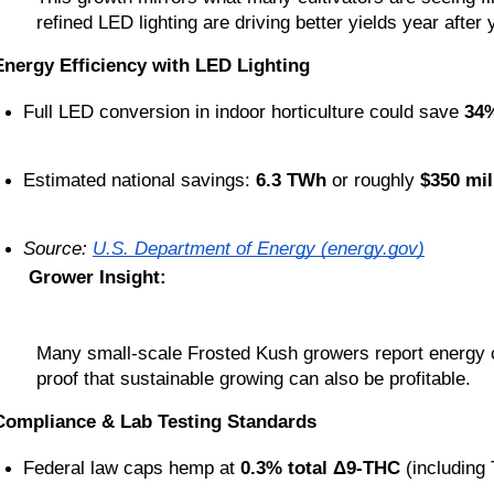
refined LED lighting are driving better yields year after 
Energy Efficiency with LED Lighting
Full LED conversion in indoor horticulture could save 
34%
Estimated national savings: 
6.3 TWh
 or roughly 
$350 mil
Source: 
U.S. Department of Energy (energy.gov)
Grower Insight:
Many small-scale Frosted Kush growers report energy co
proof that sustainable growing can also be profitable.
Compliance & Lab Testing Standards
Federal law caps hemp at 
0.3% total Δ9-THC
 (including