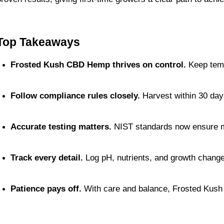
Top Takeaways
Frosted Kush CBD Hemp thrives on control.
 Keep temp
Follow compliance rules closely.
 Harvest within 30 day
Accurate testing matters.
 NIST standards now ensure 
Track every detail.
 Log pH, nutrients, and growth chang
Patience pays off.
 With care and balance, Frosted Kush 