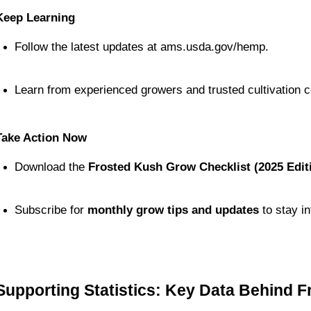
Keep Learning
Follow the latest updates at ams.usda.gov/hemp.
Learn from experienced growers and trusted cultivation 
Take Action Now
Download the 
Frosted Kush Grow Checklist (2025 Edit
Subscribe for 
monthly grow tips and updates
 to stay 
Supporting Statistics: Key Data Behind