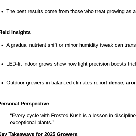
The best results come from those who treat growing as a
Field Insights
A gradual nutrient shift or minor humidity tweak can tran
LED-lit indoor grows show how light precision boosts tri
Outdoor growers in balanced climates report 
dense, aro
Personal Perspective
“Every cycle with Frosted Kush is a lesson in disciplin
exceptional plants.”
Key Takeaways for 2025 Growers