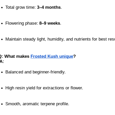
Total grow time: 
3–4 months
.
Flowering phase: 
8–9 weeks
.
Maintain steady light, humidity, and nutrients for best res
Q: What makes
Frosted Kush unique
?
A:
Balanced and beginner-friendly.
High resin yield for extractions or flower.
Smooth, aromatic terpene profile.