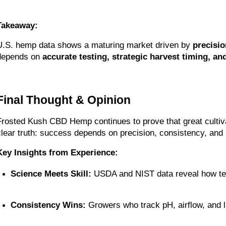
Takeaway:
U.S. hemp data shows a maturing market driven by 
precisio
depends on 
accurate testing, strategic harvest timing, and
Final Thought & Opinion
Frosted Kush CBD Hemp continues to prove that great cultiv
clear truth: success depends on precision, consistency, and 
Key Insights from Experience:
Science Meets Skill:
 USDA and NIST data reveal how tes
Consistency Wins:
 Growers who track pH, airflow, and l