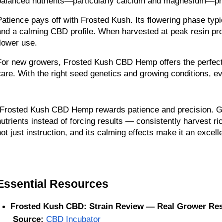
balanced nutrients—particularly calcium and magnesium—pr
Patience pays off with Frosted Kush. Its flowering phase typ
and a calming CBD profile. When harvested at peak resin pro
flower use.
For new growers, Frosted Kush CBD Hemp offers the perfect in
care. With the right seed genetics and growing conditions, e
“Frosted Kush CBD Hemp rewards patience and precision. Growe
nutrients instead of forcing results — consistently harvest ric
not just instruction, and its calming effects make it an excelle
Essential Resources 
Frosted Kush CBD: Strain Review — Real Grower Res
Source:
CBD Incubator