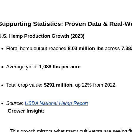
Supporting Statistics: Proven Data & Real-Wo
U.S. Hemp Production Growth (2023)
Floral hemp output reached 
8.03 million lbs
 across 
7,38
Average yield: 
1,088 lbs per acre
.
Total crop value: 
$291 million
, up 22% from 2022.
Source: 
USDA National Hemp Report
Grower Insight:
This growth mirrors what many cultivators are seeing f