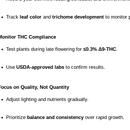
Track 
leaf color
 and 
trichome development
 to monitor 
Monitor THC Compliance
Test plants during late flowering for 
≤0.3% Δ9-THC
.
Use 
USDA-approved labs
 to confirm results.
Focus on Quality, Not Quantity
Adjust lighting and nutrients gradually.
Prioritize 
balance and consistency
 over rapid growth.