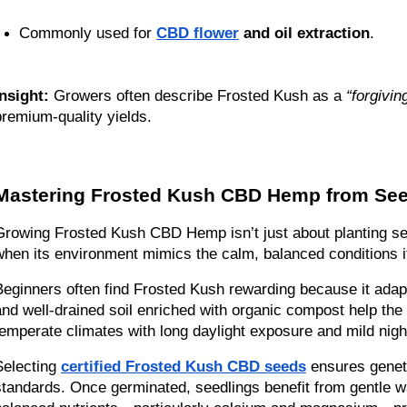
Commonly used for 
CBD flower
 and oil extraction
.
Insight:
 Growers often describe Frosted Kush as a 
“forgivin
premium-quality yields.
Mastering Frosted Kush CBD Hemp from See
Growing Frosted Kush CBD Hemp isn’t just about planting seed
when its environment mimics the calm, balanced conditions it
Beginners often find Frosted Kush rewarding because it adapts
and well-drained soil enriched with organic compost help the p
temperate climates with long daylight exposure and mild nigh
Selecting 
certified Frosted Kush CBD seeds
 ensures genet
standards. Once germinated, seedlings benefit from gentle w