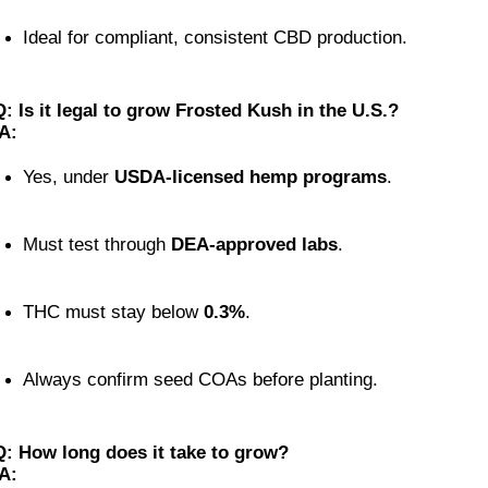
Ideal for compliant, consistent CBD production.
Q: Is it legal to grow Frosted Kush in the U.S.?
A:
Yes, under 
USDA-licensed hemp programs
.
Must test through 
DEA-approved labs
.
THC must stay below 
0.3%
.
Always confirm seed COAs before planting.
Q: How long does it take to grow?
A: