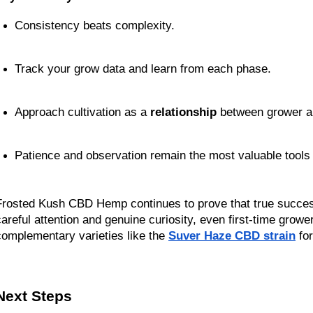
Consistency beats complexity.
Track your grow data and learn from each phase.
Approach cultivation as a 
relationship
 between grower a
Patience and observation remain the most valuable tools 
Frosted Kush CBD Hemp continues to prove that true success 
careful attention and genuine curiosity, even first-time grow
complementary varieties like the 
Suver Haze CBD strain
 fo
Next Steps