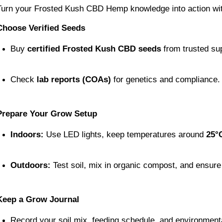
Turn your Frosted Kush CBD Hemp knowledge into action wit
Choose Verified Seeds
Buy 
certified Frosted Kush CBD seeds
 from trusted su
Check 
lab reports (COAs)
 for genetics and compliance.
Prepare Your Grow Setup
Indoors:
 Use LED lights, keep temperatures around 
25°
Outdoors:
 Test soil, mix in organic compost, and ensure
Keep a Grow Journal
Record your soil mix, feeding schedule, and environment