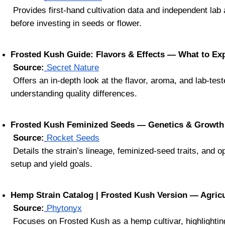
 Provides first-hand cultivation data and independent lab analysis of Frosted Kush CBD—ideal for anyone seeking verified insights 
before investing in seeds or flower.
Frosted Kush Guide: Flavors & Effects — What to Exp
Source:
Secret Nature
 Offers an in-depth look at the flavor, aroma, and lab-tested metrics of Frosted Kush—helpful for recognizing premium genetics and 
understanding quality differences.
Frosted Kush Feminized Seeds — Genetics & Growth
Source:
Rocket Seeds
 Details the strain’s lineage, feminized-seed traits, and optimal grow conditions—ideal for selecting genetics that match your grow 
setup and yield goals.
Hemp Strain Catalog | Frosted Kush Version — Agricu
Source:
Phytonyx
 Focuses on Frosted Kush as a hemp cultivar, highlighting mold resistance, yield potential, and THC-compliance features—crucial for 