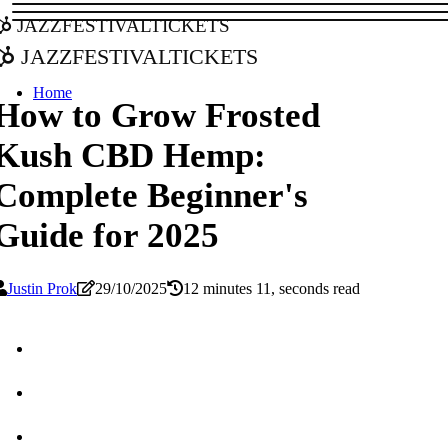
jazzfestivaltickets
jazzfestivaltickets
Home
How to Grow Frosted
Kush CBD Hemp:
Complete Beginner's
Guide for 2025
Justin Prok
29/10/2025
12 minutes 11, seconds read