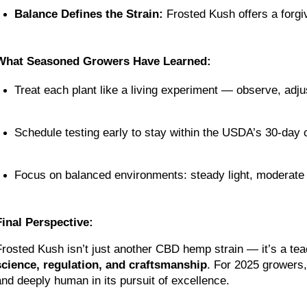
Balance Defines the Strain:
 Frosted Kush offers a forgi
What Seasoned Growers Have Learned:
Treat each plant like a living experiment — observe, adj
Schedule testing early to stay within the USDA’s 30-day
Focus on balanced environments: steady light, moderate h
Final Perspective:
science, regulation, and craftsmanship
. For 2025 growers,
and deeply human in its pursuit of excellence.