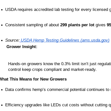
USDA requires accredited lab testing for every licensed 
Consistent sampling of about 
299 plants per lot
 gives 
9
Source:
USDA Hemp Testing Guidelines (ams.usda.gov)
Grower Insight:
Hands-on growers know the 0.3% limit isn’t just regulat
control keep crops compliant and market-ready.
What This Means for New Growers
Data confirms hemp’s commercial potential continues to 
Efficiency upgrades like LEDs cut costs without cutting qu