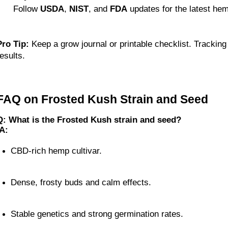
 Follow 
USDA
, 
NIST
, and 
FDA
 updates for the latest he
Pro Tip:
 Keep a grow journal or printable checklist. Tracking
esults.
FAQ on Frosted Kush Strain and Seed
Q: What is the Frosted Kush strain and seed?
A:
CBD-rich hemp cultivar.
Dense, frosty buds and calm effects.
Stable genetics and strong germination rates.