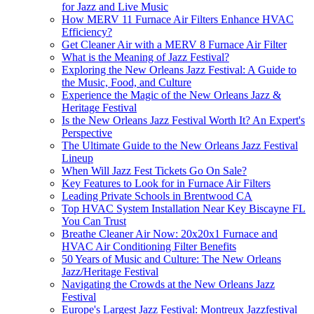
for Jazz and Live Music
How MERV 11 Furnace Air Filters Enhance HVAC
Efficiency?
Get Cleaner Air with a MERV 8 Furnace Air Filter
What is the Meaning of Jazz Festival?
Exploring the New Orleans Jazz Festival: A Guide to
the Music, Food, and Culture
Experience the Magic of the New Orleans Jazz &
Heritage Festival
Is the New Orleans Jazz Festival Worth It? An Expert's
Perspective
The Ultimate Guide to the New Orleans Jazz Festival
Lineup
When Will Jazz Fest Tickets Go On Sale?
Key Features to Look for in Furnace Air Filters
Leading Private Schools in Brentwood CA
Top HVAC System Installation Near Key Biscayne FL
You Can Trust
Breathe Cleaner Air Now: 20x20x1 Furnace and
HVAC Air Conditioning Filter Benefits
50 Years of Music and Culture: The New Orleans
Jazz/Heritage Festival
Navigating the Crowds at the New Orleans Jazz
Festival
Europe's Largest Jazz Festival: Montreux Jazzfestival