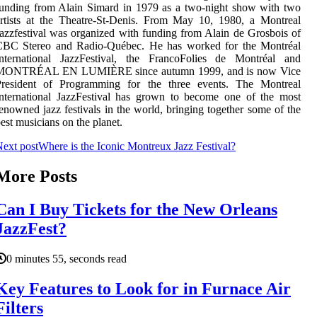
unding from Alain Simard in 1979 as a two-night show with two
rtists at the Theatre-St-Denis. From May 10, 1980, a Montreal
azzfestival was organized with funding from Alain de Grosbois of
CBC Stereo and Radio-Québec. He has worked for the Montréal
International JazzFestival, the FrancoFolies de Montréal and
MONTRÉAL EN LUMIÈRE since autumn 1999, and is now Vice
President of Programming for the three events. The Montreal
nternational JazzFestival has grown to become one of the most
enowned jazz festivals in the world, bringing together some of the
est musicians on the planet.
ext post
Where is the Iconic Montreux Jazz Festival?
More Posts
Can I Buy Tickets for the New Orleans
JazzFest?
0 minutes 55, seconds read
Key Features to Look for in Furnace Air
Filters