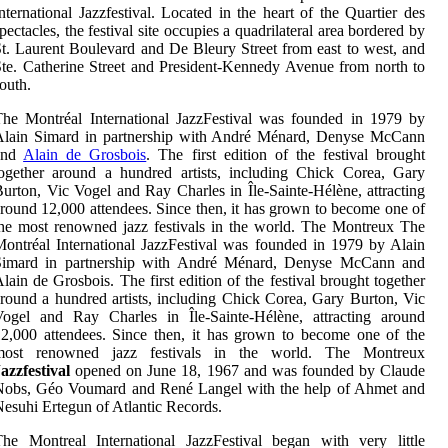
nternational Jazzfestival. Located in the heart of the Quartier des
pectacles, the festival site occupies a quadrilateral area bordered by
t. Laurent Boulevard and De Bleury Street from east to west, and
te. Catherine Street and President-Kennedy Avenue from north to
outh.
he Montréal International JazzFestival was founded in 1979 by
Alain Simard in partnership with André Ménard, Denyse McCann
and
Alain de Grosbois
. The first edition of the festival brought
ogether around a hundred artists, including Chick Corea, Gary
urton, Vic Vogel and Ray Charles in Île-Sainte-Hélène, attracting
round 12,000 attendees. Since then, it has grown to become one of
he most renowned jazz festivals in the world. The Montreux The
ontréal International JazzFestival was founded in 1979 by Alain
Simard in partnership with André Ménard, Denyse McCann and
lain de Grosbois. The first edition of the festival brought together
round a hundred artists, including Chick Corea, Gary Burton, Vic
Vogel and Ray Charles in Île-Sainte-Hélène, attracting around
2,000 attendees. Since then, it has grown to become one of the
most renowned jazz festivals in the world. The Montreux
azzfestival
opened on June 18, 1967 and was founded by Claude
Nobs, Géo Voumard and René Langel with the help of Ahmet and
esuhi Ertegun of Atlantic Records.
he Montreal International JazzFestival began with very little