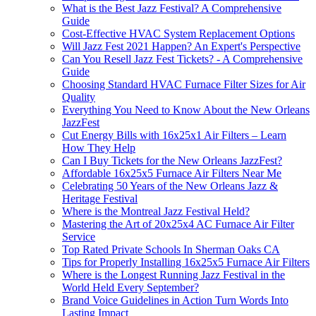
What is the Best Jazz Festival? A Comprehensive
Guide
Cost-Effective HVAC System Replacement Options
Will Jazz Fest 2021 Happen? An Expert's Perspective
Can You Resell Jazz Fest Tickets? - A Comprehensive
Guide
Choosing Standard HVAC Furnace Filter Sizes for Air
Quality
Everything You Need to Know About the New Orleans
JazzFest
Cut Energy Bills with 16x25x1 Air Filters – Learn
How They Help
Can I Buy Tickets for the New Orleans JazzFest?
Affordable 16x25x5 Furnace Air Filters Near Me
Celebrating 50 Years of the New Orleans Jazz &
Heritage Festival
Where is the Montreal Jazz Festival Held?
Mastering the Art of 20x25x4 AC Furnace Air Filter
Service
Top Rated Private Schools In Sherman Oaks CA
Tips for Properly Installing 16x25x5 Furnace Air Filters
Where is the Longest Running Jazz Festival in the
World Held Every September?
Brand Voice Guidelines in Action Turn Words Into
Lasting Impact