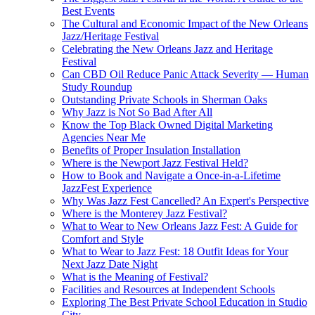
Best Events
The Cultural and Economic Impact of the New Orleans
Jazz/Heritage Festival
Celebrating the New Orleans Jazz and Heritage
Festival
Can CBD Oil Reduce Panic Attack Severity — Human
Study Roundup
Outstanding Private Schools in Sherman Oaks
Why Jazz is Not So Bad After All
Know the Top Black Owned Digital Marketing
Agencies Near Me
Benefits of Proper Insulation Installation
Where is the Newport Jazz Festival Held?
How to Book and Navigate a Once-in-a-Lifetime
JazzFest Experience
Why Was Jazz Fest Cancelled? An Expert's Perspective
Where is the Monterey Jazz Festival?
What to Wear to New Orleans Jazz Fest: A Guide for
Comfort and Style
What to Wear to Jazz Fest: 18 Outfit Ideas for Your
Next Jazz Date Night
What is the Meaning of Festival?
Facilities and Resources at Independent Schools
Exploring The Best Private School Education in Studio
City