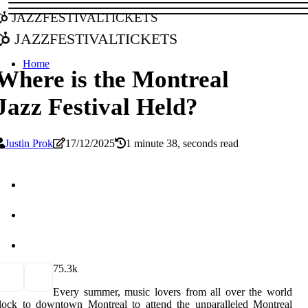
jazzfestivaltickets
jazzfestivaltickets
Home
Where is the Montreal
Jazz Festival Held?
Justin Prok
17/12/2025
1 minute 38, seconds read
7
5.3k
Every summer, music lovers from all over the world
lock to downtown Montreal to attend the unparalleled Montreal