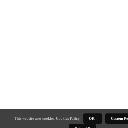
This website uses cookies.
Cookies Policy
.
OK !
Custom Pe