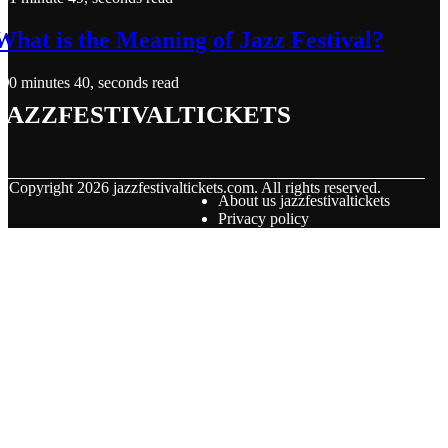
What is the Meaning of Jazz Festival?
0 minutes 40, seconds read
jazzfestivaltickets
© Copyright
2026
jazzfestivaltickets.com. All rights reserved.
About us jazzfestivaltickets
Privacy policy