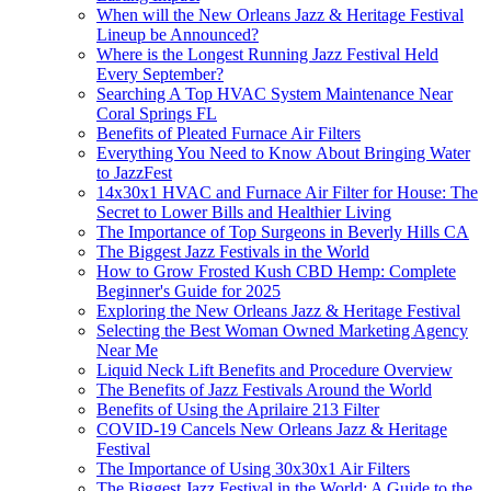
When will the New Orleans Jazz & Heritage Festival
Lineup be Announced?
Where is the Longest Running Jazz Festival Held
Every September?
Searching A Top HVAC System Maintenance Near
Coral Springs FL
Benefits of Pleated Furnace Air Filters
Everything You Need to Know About Bringing Water
to JazzFest
14x30x1 HVAC and Furnace Air Filter for House: The
Secret to Lower Bills and Healthier Living
The Importance of Top Surgeons in Beverly Hills CA
The Biggest Jazz Festivals in the World
How to Grow Frosted Kush CBD Hemp: Complete
Beginner's Guide for 2025
Exploring the New Orleans Jazz & Heritage Festival
Selecting the Best Woman Owned Marketing Agency
Near Me
Liquid Neck Lift Benefits and Procedure Overview
The Benefits of Jazz Festivals Around the World
Benefits of Using the Aprilaire 213 Filter
COVID-19 Cancels New Orleans Jazz & Heritage
Festival
The Importance of Using 30x30x1 Air Filters
The Biggest Jazz Festival in the World: A Guide to the