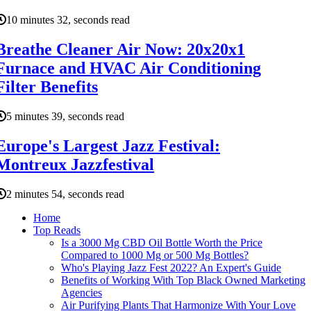
10 minutes 32, seconds read
Breathe Cleaner Air Now: 20x20x1
Furnace and HVAC Air Conditioning
Filter Benefits
5 minutes 39, seconds read
Europe's Largest Jazz Festival:
Montreux Jazzfestival
2 minutes 54, seconds read
Home
Top Reads
Is a 3000 Mg CBD Oil Bottle Worth the Price
Compared to 1000 Mg or 500 Mg Bottles?
Who's Playing Jazz Fest 2022? An Expert's Guide
Benefits of Working With Top Black Owned Marketing
Agencies
Air Purifying Plants That Harmonize With Your Love