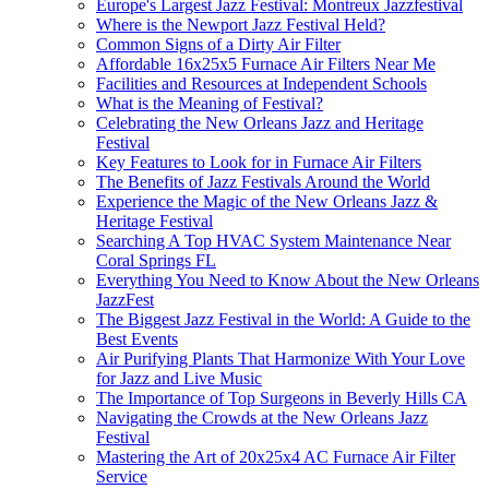
Europe's Largest Jazz Festival: Montreux Jazzfestival
Where is the Newport Jazz Festival Held?
Common Signs of a Dirty Air Filter
Affordable 16x25x5 Furnace Air Filters Near Me
Facilities and Resources at Independent Schools
What is the Meaning of Festival?
Celebrating the New Orleans Jazz and Heritage
Festival
Key Features to Look for in Furnace Air Filters
The Benefits of Jazz Festivals Around the World
Experience the Magic of the New Orleans Jazz &
Heritage Festival
Searching A Top HVAC System Maintenance Near
Coral Springs FL
Everything You Need to Know About the New Orleans
JazzFest
The Biggest Jazz Festival in the World: A Guide to the
Best Events
Air Purifying Plants That Harmonize With Your Love
for Jazz and Live Music
The Importance of Top Surgeons in Beverly Hills CA
Navigating the Crowds at the New Orleans Jazz
Festival
Mastering the Art of 20x25x4 AC Furnace Air Filter
Service