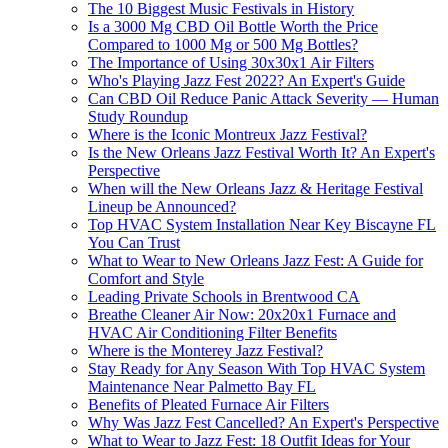
The 10 Biggest Music Festivals in History
Is a 3000 Mg CBD Oil Bottle Worth the Price
Compared to 1000 Mg or 500 Mg Bottles?
The Importance of Using 30x30x1 Air Filters
Who's Playing Jazz Fest 2022? An Expert's Guide
Can CBD Oil Reduce Panic Attack Severity — Human
Study Roundup
Where is the Iconic Montreux Jazz Festival?
Is the New Orleans Jazz Festival Worth It? An Expert's
Perspective
When will the New Orleans Jazz & Heritage Festival
Lineup be Announced?
Top HVAC System Installation Near Key Biscayne FL
You Can Trust
What to Wear to New Orleans Jazz Fest: A Guide for
Comfort and Style
Leading Private Schools in Brentwood CA
Breathe Cleaner Air Now: 20x20x1 Furnace and
HVAC Air Conditioning Filter Benefits
Where is the Monterey Jazz Festival?
Stay Ready for Any Season With Top HVAC System
Maintenance Near Palmetto Bay FL
Benefits of Pleated Furnace Air Filters
Why Was Jazz Fest Cancelled? An Expert's Perspective
What to Wear to Jazz Fest: 18 Outfit Ideas for Your