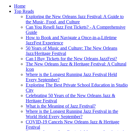
Home
Top Reads
Exploring the New Orleans Jazz Festival: A Guide to
the Music, Food, and Culture
Can You Resell Jazz Fest Tickets? - A Comprehensive
Guide
How to Book and Navigate a Once-in-a-Lifetime
JazzFest Experience
50 Years of Music and Culture: The New Orleans
Jazz/Heritage Festival
Can I Buy Tickets for the New Orleans JazzFest?
The New Orleans Jazz & Heritage Festival: A Cultural
Icon
Where is the Longest Running Jazz Festival Held
Every September?
Exploring The Best Private School Education in Studio
City
Celebrating 50 Years of the New Orleans Jazz &
Heritage Festival
What is the Meaning of Jazz Festival?
Where is the Longest Running Jazz Festival in the
World Held Every September?
COVID-19 Cancels New Orleans Jazz & Heritage
Festival