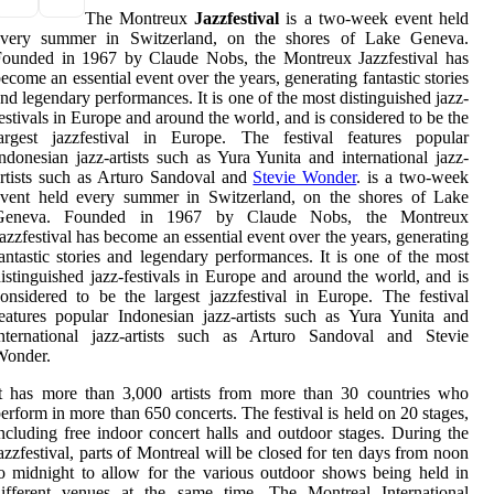
The Montreux
Jazzfestival
is a two-week event held
every summer in Switzerland, on the shores of Lake Geneva.
Founded in 1967 by Claude Nobs, the Montreux Jazzfestival has
ecome an essential event over the years, generating fantastic stories
nd legendary performances. It is one of the most distinguished jazz-
estivals in Europe and around the world, and is considered to be the
largest jazzfestival in Europe. The festival features popular
ndonesian jazz-artists such as Yura Yunita and international jazz-
rtists such as Arturo Sandoval and
Stevie Wonder
. is a two-week
event held every summer in Switzerland, on the shores of Lake
Geneva. Founded in 1967 by Claude Nobs, the Montreux
azzfestival has become an essential event over the years, generating
antastic stories and legendary performances. It is one of the most
istinguished jazz-festivals in Europe and around the world, and is
onsidered to be the largest jazzfestival in Europe. The festival
eatures popular Indonesian jazz-artists such as Yura Yunita and
international jazz-artists such as Arturo Sandoval and Stevie
Wonder.
t has more than 3,000 artists from more than 30 countries who
erform in more than 650 concerts. The festival is held on 20 stages,
ncluding free indoor concert halls and outdoor stages. During the
azzfestival, parts of Montreal will be closed for ten days from noon
o midnight to allow for the various outdoor shows being held in
different venues at the same time. The Montreal International