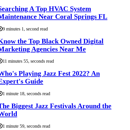
Searching A Top HVAC System
Maintenance Near Coral Springs FL
9 minutes 1, second read
Know the Top Black Owned Digital
Marketing Agencies Near Me
11 minutes 55, seconds read
Who's Playing Jazz Fest 2022? An
Expert's Guide
1 minute 18, seconds read
The Biggest Jazz Festivals Around the
World
1 minute 59, seconds read