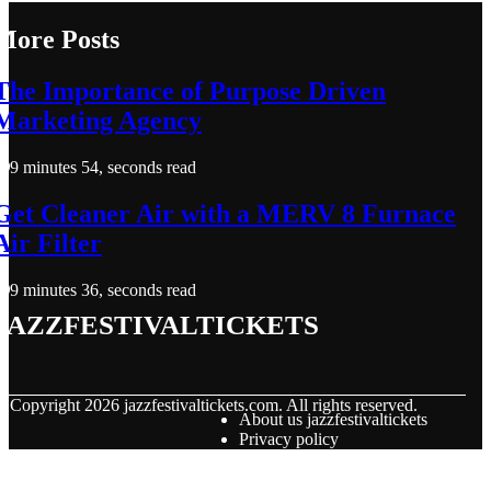
More Posts
The Importance of Purpose Driven
Marketing Agency
9 minutes 54, seconds read
Get Cleaner Air with a MERV 8 Furnace
Air Filter
9 minutes 36, seconds read
jazzfestivaltickets
© Copyright
2026
jazzfestivaltickets.com. All rights reserved.
About us jazzfestivaltickets
Privacy policy