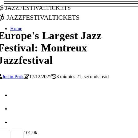
jazzfestivaltickets
jazzfestivaltickets
Home
Europe's Largest Jazz
Festival: Montreux
Jazzfestival
Justin Prok
17/12/2025
3 minutes 21, seconds read
10
1.9k