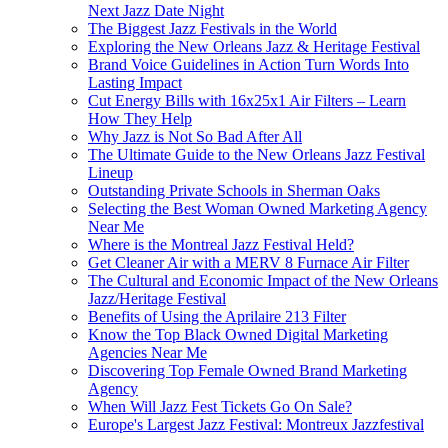
Next Jazz Date Night
The Biggest Jazz Festivals in the World
Exploring the New Orleans Jazz & Heritage Festival
Brand Voice Guidelines in Action Turn Words Into
Lasting Impact
Cut Energy Bills with 16x25x1 Air Filters – Learn
How They Help
Why Jazz is Not So Bad After All
The Ultimate Guide to the New Orleans Jazz Festival
Lineup
Outstanding Private Schools in Sherman Oaks
Selecting the Best Woman Owned Marketing Agency
Near Me
Where is the Montreal Jazz Festival Held?
Get Cleaner Air with a MERV 8 Furnace Air Filter
The Cultural and Economic Impact of the New Orleans
Jazz/Heritage Festival
Benefits of Using the Aprilaire 213 Filter
Know the Top Black Owned Digital Marketing
Agencies Near Me
Discovering Top Female Owned Brand Marketing
Agency
When Will Jazz Fest Tickets Go On Sale?
Europe's Largest Jazz Festival: Montreux Jazzfestival