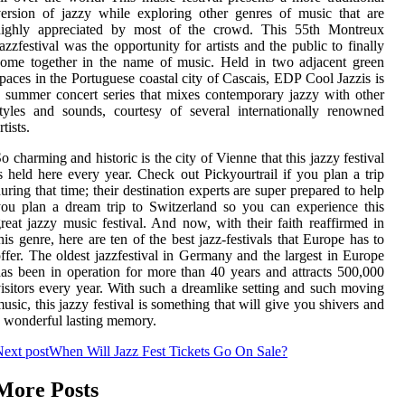
ersion of jazzy while exploring other genres of music that are
highly appreciated by most of the crowd. This 55th Montreux
azzfestival was the opportunity for artists and the public to finally
ome together in the name of music. Held in two adjacent green
paces in the Portuguese coastal city of Cascais, EDP Cool Jazzis is
 summer concert series that mixes contemporary jazzy with other
tyles and sounds, courtesy of several internationally renowned
rtists.
o charming and historic is the city of Vienne that this jazzy festival
s held here every year. Check out Pickyourtrail if you plan a trip
uring that time; their destination experts are super prepared to help
ou plan a dream trip to Switzerland so you can experience this
reat jazzy music festival. And now, with their faith reaffirmed in
his genre, here are ten of the best jazz-festivals that Europe has to
ffer. The oldest jazzfestival in Germany and the largest in Europe
as been in operation for more than 40 years and attracts 500,000
isitors every year. With such a dreamlike setting and such moving
usic, this jazzy festival is something that will give you shivers and
 wonderful lasting memory.
ext post
When Will Jazz Fest Tickets Go On Sale?
More Posts