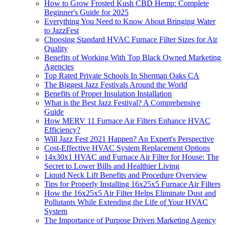
How to Grow Frosted Kush CBD Hemp: Complete
Beginner's Guide for 2025
Everything You Need to Know About Bringing Water
to JazzFest
Choosing Standard HVAC Furnace Filter Sizes for Air
Quality
Benefits of Working With Top Black Owned Marketing
Agencies
Top Rated Private Schools In Sherman Oaks CA
The Biggest Jazz Festivals Around the World
Benefits of Proper Insulation Installation
What is the Best Jazz Festival? A Comprehensive
Guide
How MERV 11 Furnace Air Filters Enhance HVAC
Efficiency?
Will Jazz Fest 2021 Happen? An Expert's Perspective
Cost-Effective HVAC System Replacement Options
14x30x1 HVAC and Furnace Air Filter for House: The
Secret to Lower Bills and Healthier Living
Liquid Neck Lift Benefits and Procedure Overview
Tips for Properly Installing 16x25x5 Furnace Air Filters
How the 16x25x5 Air Filter Helps Eliminate Dust and
Pollutants While Extending the Life of Your HVAC
System
The Importance of Purpose Driven Marketing Agency