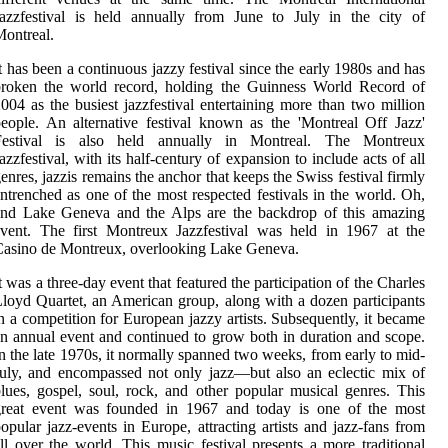
azzfestival is held annually from June to July in the city of
ontreal.
t has been a continuous jazzy festival since the early 1980s and has
broken the world record, holding the Guinness World Record of
004 as the busiest jazzfestival entertaining more than two million
eople. An alternative festival known as the 'Montreal Off Jazz'
Festival is also held annually in Montreal. The Montreux
azzfestival, with its half-century of expansion to include acts of all
enres, jazzis remains the anchor that keeps the Swiss festival firmly
ntrenched as one of the most respected festivals in the world. Oh,
and Lake Geneva and the Alps are the backdrop of this amazing
vent. The first Montreux Jazzfestival was held in 1967 at the
asino de Montreux, overlooking Lake Geneva.
t was a three-day event that featured the participation of the Charles
loyd Quartet, an American group, along with a dozen participants
n a competition for European jazzy artists. Subsequently, it became
n annual event and continued to grow both in duration and scope.
n the late 1970s, it normally spanned two weeks, from early to mid-
uly, and encompassed not only jazz—but also an eclectic mix of
lues, gospel, soul, rock, and other popular musical genres. This
great event was founded in 1967 and today is one of the most
opular jazz-events in Europe, attracting artists and jazz-fans from
ll over the world. This music festival presents a more traditional